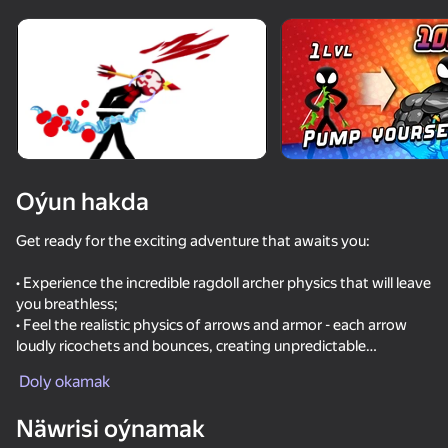
Enjamy aýlaň
Bu oýun diňe peýza
ugry goldaýar
Oýun hakda
Get ready for the exciting adventure that awaits you:
• Experience the incredible ragdoll archer physics that will leave
you breathless;
• Feel the realistic physics of arrows and armor - each arrow
loudly ricochets and bounces, creating unpredictable
Oýun
situations;
Doly okamak
• Discover unique arrows with unique gameplay features that
77
81
70
83
will add variety to your game;
Näwrisi oýnamak
• A damage system awaits you, where each part of the body
Battle of the red and blue agents
Stick vs Zombies: Stick Epic Fight
Basket Random
They Are C