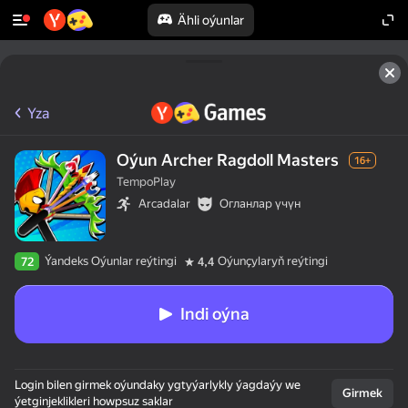
Ähli oýunlar
Yza
Oýun Archer Ragdoll Masters
16+
TempoPlay
Arcadalar
Огланлар үчүн
Ýandeks Oýunlar reýtingi
Oýunçylaryň reýtingi
72
4,4
Indi oýna
Login bilen girmek oýundaky ygtyýarlykly ýagdaýy we
Girmek
ýetginjeklikleri howpsuz saklar