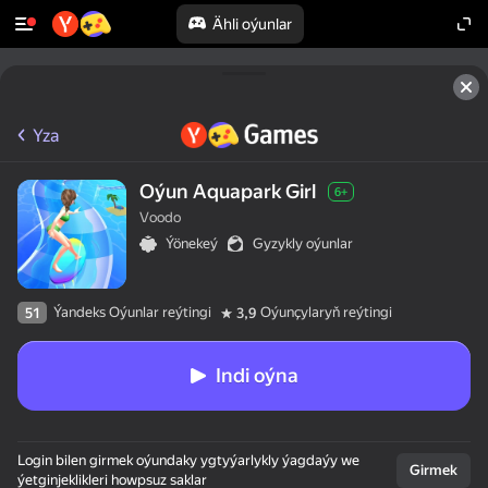
Ähli oýunlar
Yza
Oýun Aquapark Girl
6+
Voodo
Ýönekeý
Gyzykly oýunlar
Ýandeks Oýunlar reýtingi
Oýunçylaryň reýtingi
51
3,9
Indi oýna
Login bilen girmek oýundaky ygtyýarlykly ýagdaýy we
Girmek
ýetginjeklikleri howpsuz saklar