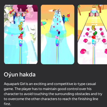
Oýun hakda
Aquapark Girl is an exciting and competitive io-type casual
game. The player has to maintain good control over his
character to avoid touching the surrounding obstacles and try
63
50+ top oýunlar, olary oýnaýar

65
65
57
to overcome the other characters to reach the finishing line
hatda «oýnamayanlar» hem
Smile Rush
Alien Evolution: Hyper Cell
Extreme Flip
Trampoline F
first.