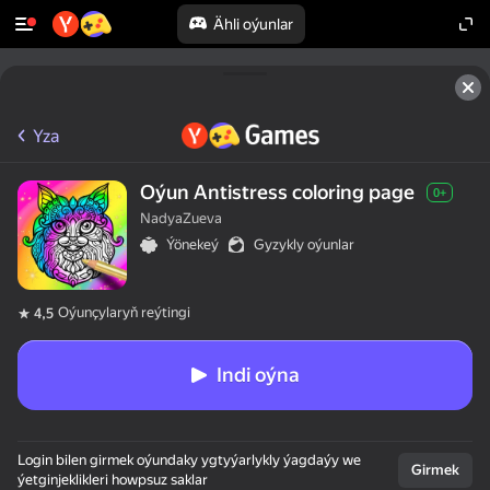
Ähli oýunlar
Yza
Oýun Antistress coloring page
0+
NadyaZueva
Ýönekeý
Gyzykly oýunlar
Oýunçylaryň reýtingi
4,5
Indi oýna
Login bilen girmek oýundaky ygtyýarlykly ýagdaýy we
Girmek
ýetginjeklikleri howpsuz saklar