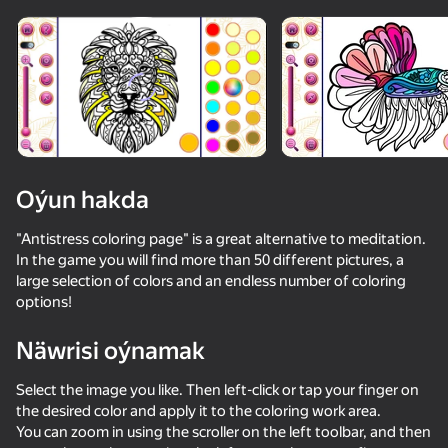
Enjamy aýlaň
Bu oýun diňe peýza
ugry goldaýar
Oýun hakda
"Antistress coloring page" is a great alternative to meditation.
In the game you will find more than 50 different pictures, a
large selection of colors and an endless number of coloring
options!
Näwrisi oýnamak
Oýun
Select the image you like. Then left-click or tap your finger on
48
40
the desired color and apply it to the coloring work area.
Stack Fire Ball
Geometry Wave: Attack the Memes
Labubu World: Merge them all!
Cure the cat
You can zoom in using the scroller on the left toolbar, and then