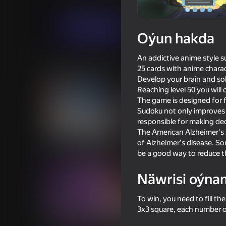
Puzzlelar©
Makkatchen
Indi oýna
Oýun hakda
An addictive anime style s
Meňzeş oýunlar
25 cards with anime charact
Develop your brain and sol
Reaching level 50 you will
The game is designed for 
Sudoku not only improves l
responsible for making dec
The American Alzheimer's A
18+
58
54
of Alzheimer's disease. S
Texts with Your Crushes
Chat for adults
be a good way to reduce th
Näwrisi oýna
To win, you need to fill th
3x3 square, each number o
18+
55
62