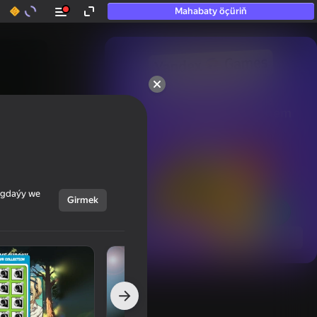
Mahabaty öçüriň
50+ top oýunlar, olara

hatda «oýnamayanlar» hem 
oýnaýar
ýagdaýy we
Girmek
Görmek