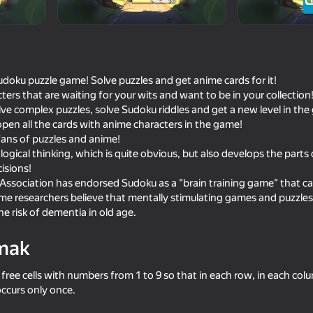
udoku puzzle game! Solve puzzles and get anime cards for it!
ers that are waiting for your wits and want to be in your collection
ve complex puzzles, solve Sudoku riddles and get a new level in the 
 open all the cards with anime characters in the game!
fans of puzzles and anime!
ogical thinking, which is quite obvious, but also develops the parts 
isions!
ssociation has endorsed Sudoku as a "brain training game" that can
18+
18+
52
54
ome researchers believe that mentally stimulating games and puzzle
Chatting with the Maid
Clicker make anime gir
e risk of dementia in old age.
mak
e free cells with numbers from 1 to 9 so that in each row, in each col
ccurs only once.
16+
43
58