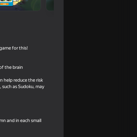
!
game for this!
of the brain
 help reduce the risk
18+
s, such as Sudoku, may
l work!
umn and in each small
18+