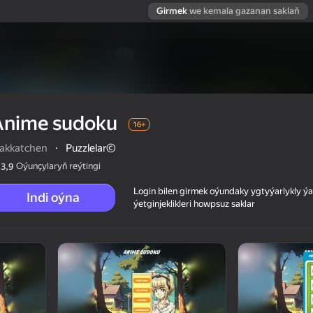
Girmek
we kemala gazanan saklaň
Anime sudoku
16+
akkatchen
·
Puzzlelar©
Oýunçylaryň reýtingi
3,9
Login bilen girmek oýundaky ygtyýarlykly 
Indi oýna
ýetginjeklikleri howpsuz saklar