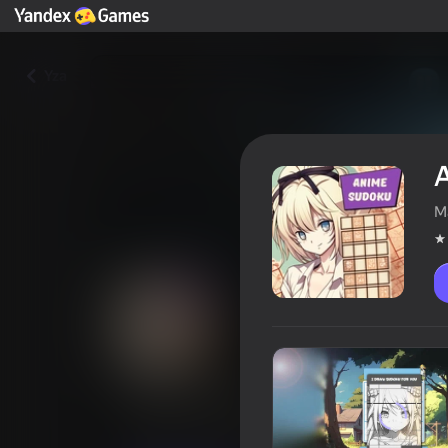
Yza
M
Anime sudoku
Oýunçylaryň reýtingi
3,9
16+