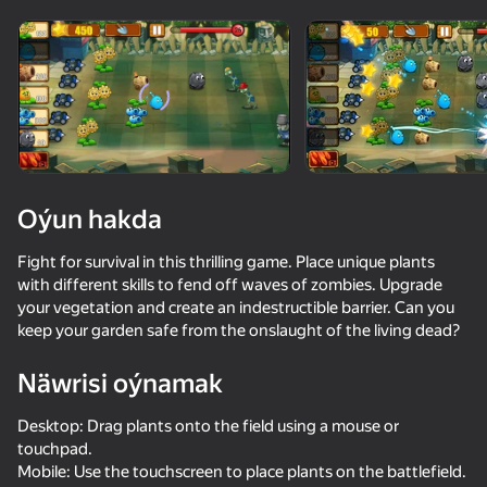
Enjamy aýlaň
Bu oýun diňe peýza
ugry goldaýar
Oýun hakda
Fight for survival in this thrilling game. Place unique plants
with different skills to fend off waves of zombies. Upgrade
your vegetation and create an indestructible barrier. Can you
keep your garden safe from the onslaught of the living dead?
Näwrisi oýnamak
Oýun
Desktop: Drag plants onto the field using a mouse or
touchpad.
Mobile: Use the touchscreen to place plants on the battlefield.