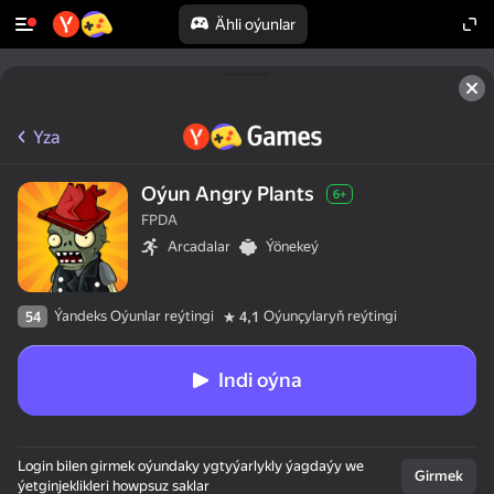
Ähli oýunlar
Yza
Oýun Angry Plants
6+
FPDA
Arcadalar
Ýönekeý
Ýandeks Oýunlar reýtingi
Oýunçylaryň reýtingi
54
4,1
Indi oýna
Login bilen girmek oýundaky ygtyýarlykly ýagdaýy we
Girmek
ýetginjeklikleri howpsuz saklar