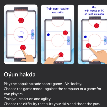
Oýun hakda
Play the popular arcade sports game - Air Hockey.
Choose the game mode - against the computer or a game for
two players.
50+ top oýunlar, olary oýnaýar

Train your reaction and agility.
hatda «oýnamayanlar» hem
Choose the difficulty that suits your skills and shoot the puck