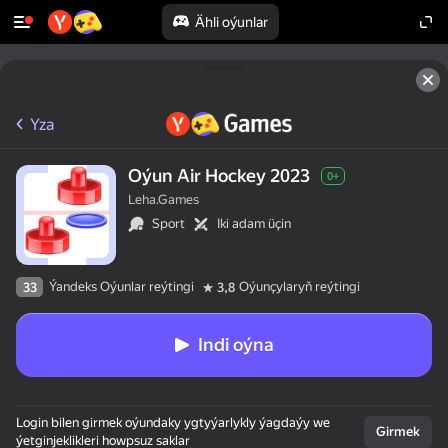
Ähli oýunlar
Yza
Oýun Air Hockey 2023
0+
Leha.Games
Sport
Iki adam üçin
Ýandeks Oýunlar reýtingi
Oýunçylaryň reýtingi
33
3,8
Indi oýna
Login bilen girmek oýundaky ygtyýarlykly ýagdaýy we
Girmek
ýetginjeklikleri howpsuz saklar