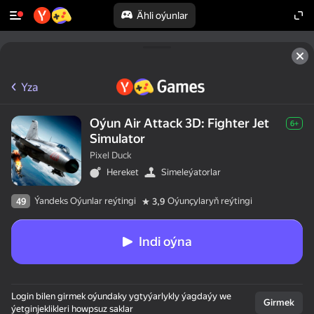
Ähli oýunlar
Yza
Oýun Air Attack 3D: Fighter Jet
6+
Simulator
Pixel Duck
Hereket
Simeleýatorlar
Ýandeks Oýunlar reýtingi
Oýunçylaryň reýtingi
49
3,9
Indi oýna
Login bilen girmek oýundaky ygtyýarlykly ýagdaýy we
Girmek
ýetginjeklikleri howpsuz saklar