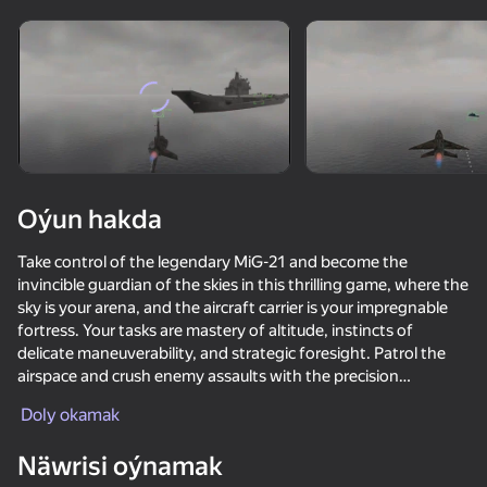
Enjamy aýlaň
Bu oýun diňe peýza
ugry goldaýar
Oýun hakda
Take control of the legendary MiG-21 and become the
invincible guardian of the skies in this thrilling game, where the
sky is your arena, and the aircraft carrier is your impregnable
fortress. Your tasks are mastery of altitude, instincts of
delicate maneuverability, and strategic foresight. Patrol the
airspace and crush enemy assaults with the precision
Oýun
weaponry of your fighter. Choose between rapid cannon
Doly okamak
barrages when immediate reaction is required, and powerful
72
73
68
69
homing missiles for long-range threat neutralization. Your
Näwrisi oýnamak
Bodycam Shooter
mission is to protect the aircraft carrier through any adversity,
Modern Playground
Missiles and Drones: A Strike On A Military Base