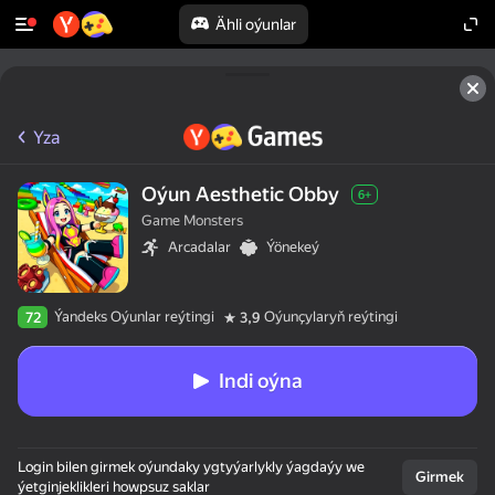
Ähli oýunlar
Yza
Oýun Aesthetic Obby
6+
Game Monsters
Arcadalar
Ýönekeý
Ýandeks Oýunlar reýtingi
Oýunçylaryň reýtingi
72
3,9
Indi oýna
Login bilen girmek oýundaky ygtyýarlykly ýagdaýy we
Girmek
ýetginjeklikleri howpsuz saklar