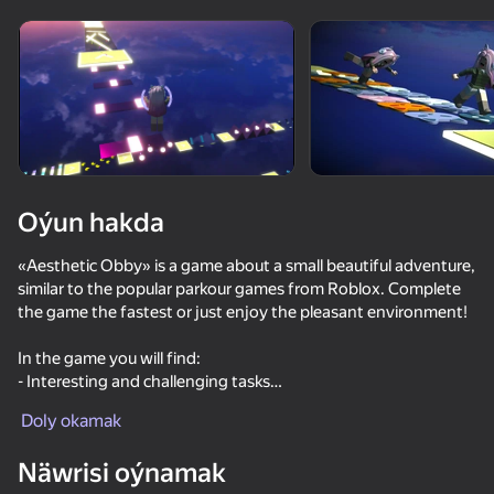
Enjamy aýlaň
Bu oýun diňe peýza
ugry goldaýar
Oýun hakda
«Aesthetic Obby» is a game about a small beautiful adventure,
similar to the popular parkour games from Roblox. Complete
the game the fastest or just enjoy the pleasant environment!
In the game you will find:
- Interesting and challenging tasks
Oýun
- Beautiful, well-designed graphics
Doly okamak
- Rest area at the end of your journey
77
77
79
40
Näwrisi oýnamak
Obby: Mini Games Against 1000!
Obby Parkour: Tower of Hell
Obby: Chameleon - Paint & Hide
School Simu