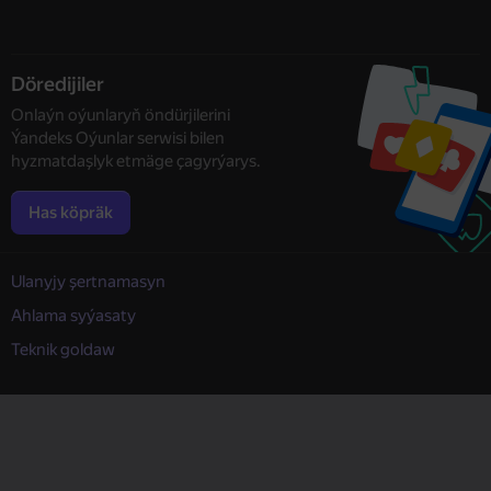
Döredijiler
Onlaýn oýunlaryň öndürjilerini
Ýandeks Oýunlar serwisi bilen
hyzmatdaşlyk etmäge çagyrýarys.
Has köpräk
Ulanyjy şertnamasyn
Ahlama syýasaty
Teknik goldaw