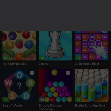
18+
16+
95
78
76
Melon Sandbox
Bubble Tower 3D
Alternation Solitaire
82
76
83
Fruit Merge: Mix!
Chess
2048: Block Blast
74
69
86
Sea of Words
Bubble Shooter
Bottle Sort: Fun Sort
Challenge