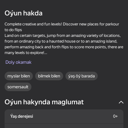
18+
99
88
77
Oýun hakda
Gamer's Mod
Jigsaw Solitaire
Sudoku Master
Complete creative and fun levels! Discover new places for parkour
to do flips
Land on certain targets, jump from an amazing variety of locations,
from an ordinary city to a haunted house or to an amazing island,
perform amazing back and forth flips to score more points, there are
many levels to explore!
80
80
84
Doly okamak
How to play:
Mahjong Bang Bang
Tap Wood Blocks
Tile Match: Around
Use the mouse or space bar to play the game.
Away
the World
myslar bilen
bilmek bilen
ýaş öý barada
somersault
Oýun hakynda maglumat
18+
73
83
80
Ýaş derejesi
0+
Bubble Hit
Mahjong: Super
Durak classic
Match