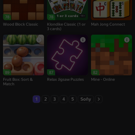
16+
78
78
Wood Block Classic
Klondike Classic (1 or
Mah Jong Connect
3 cards)
89
87
82
Fruit Box: Sort &
Relax Jigsaw Puzzles
Mine - Online
Match
1
2
3
4
5
Soňy