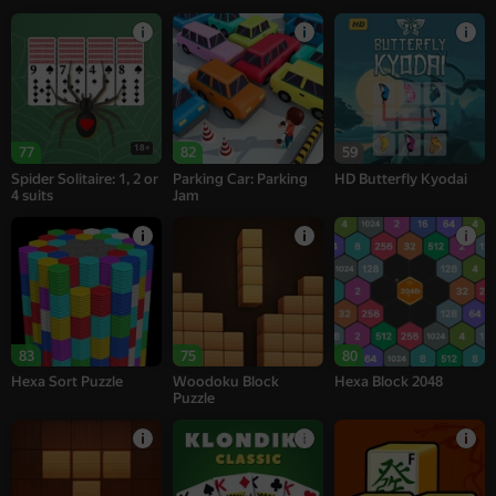
18+
77
82
59
Spider Solitaire: 1, 2 or
Parking Car: Parking
HD Butterfly Kyodai
4 suits
Jam
83
75
80
Hexa Sort Puzzle
Woodoku Block
Hexa Block 2048
Puzzle