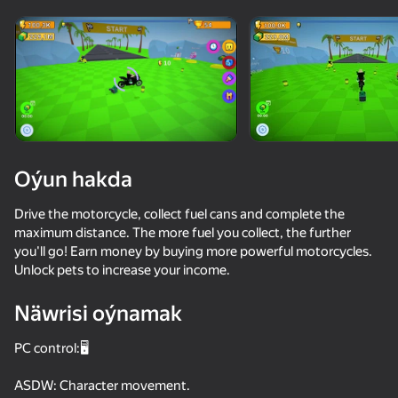
Enjamy aýlaň
Bu oýun diňe peýza
ugry goldaýar
Oýun hakda
Drive the motorcycle, collect fuel cans and complete the
maximum distance. The more fuel you collect, the further
you'll go! Earn money by buying more powerful motorcycles.
Unlock pets to increase your income.
Näwrisi oýnamak
Oýun
PC control:🖥️
65
46
61
68
Mad Skills Motocross 2 Eat.Sleep.Repeat
Moto Physics
SuperBike
ASDW: Character movement.