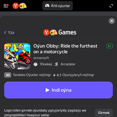
Ähli oýunlar
Yza
Oýun Obby: Ride the furthest
6+
on a motorcycle
atmansoft
Ýönekeý
Arcadalar
Ýandeks Oýunlar reýtingi
Oýunçylaryň reýtingi
40
4,1
Indi oýna
Login bilen girmek oýundaky ygtyýarlykly ýagdaýy we
Girmek
ýetginjeklikleri howpsuz saklar