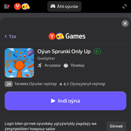
Ähli oýunlar
Yza
Oýun Sprunki Only Up
0+
Gaslighter
Arcadalar
Ýönekeý
Ýandeks Oýunlar reýtingi
Oýunçylaryň reýtingi
24
4,1
Indi oýna
Login bilen girmek oýundaky ygtyýarlykly ýagdaýy we
Girmek
ýetginjeklikleri howpsuz saklar