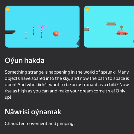
Enjamy aýlaň
Bu oýun diňe peýza
ugry goldaýar
Oýun hakda
Something strange is happening in the world of sprunki! Many
objects have soared into the sky, and now the path to space is
open! And who didn't want to be an astronaut as a child? Now
rise as high as you can and make your dream come true! Only
up!
Oýun
Näwrisi oýnamak
36
34
Character movement and jumping:
Escape from the Laser
Apple Worm
Fast and Thick
Red Ball Esc