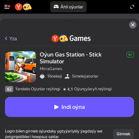
Ähli oýunlar
Yza
Oýun Gas Station - Stick
6+
Simulator
MirraGames
Ýönekeý
Simeleýatorlar
Ýandeks Oýunlar reýtingi
Oýunçylaryň reýtingi
62
4,1
Indi oýna
Login bilen girmek oýundaky ygtyýarlykly ýagdaýy we
Girmek
ýetginjeklikleri howpsuz saklar