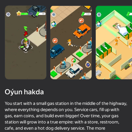
adingüklemek
Oýun hakda
You start with a small gas station in the middle of the highway,
where everything depends on you. Service cars, fill up with
gas, earn coins, and build even bigger! Over time, your gas
station will grow into a true empire: with a store, restroom,
cafe, and even a hot dog delivery service. The more