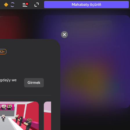
Mahabaty öçüriň
50+ top oýunlar, olara

hatda «oýnamayanlar» hem 
oýnaýar
12+
ýagdaýy we
Girmek
Görmek