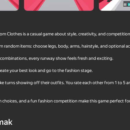
m Clothes is a casual game about style, creativity, and competition
rom random items: choose legs, body, arms, hairstyle, and optional ac
 combinations, every runway show feels fresh and exciting.
eate your best look and go to the fashion stage.
75
75
ake turns showing off their outfits. You rate each other from 1 to 5
Escape From Evil Grandpa
Escape Evil Granny O
Obby!
m choices, and a fun fashion competition make this game perfect fo
mak
70
67