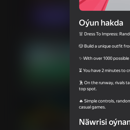
Gyzykly oýunlar
Ýönekeý
137GAMES
Indi oýna
Oýun hakda
👗 Dress To Impress: Rando
Meňzeş oýunlar
🎲 Build a unique outfit f
✨ With over 1000 possible
⏳ You have 2 minutes to cr
75
69
🕺 On the runway, rivals t
Squid Game: Royale
Rainbow Friends
top spot.
🔥 Simple controls, rando
casual games.
Näwrisi oýna
16+
71
68