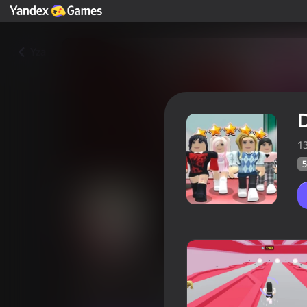
Yza
D
1
5
Dress To Impress: Random Clo
Oýunçylaryň
54
Ýandeks Oýunlar reýtingi
4,0