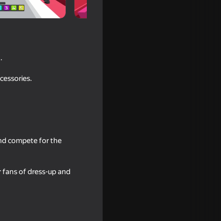
.
cessories.
 and compete for the
bby!
r fans of dress-up and