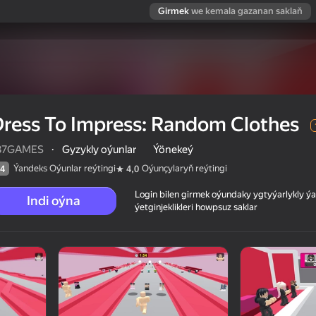
Girmek
we kemala gazanan saklaň
ress To Impress: Random Clothes
37GAMES
·
Gyzykly oýunlar
Ýönekeý
Ýandeks Oýunlar reýtingi
Oýunçylaryň reýtingi
4
4,0
Login bilen girmek oýundaky ygtyýarlykly 
Indi oýna
ýetginjeklikleri howpsuz saklar
thes
 reýtingi
12+