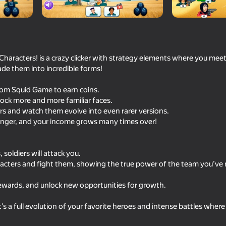
Characters! is a crazy clicker with strategy elements where you meet 
de them into incredible forms!
from Squid Game to earn coins.
ock more and more familiar faces.
rs and watch them evolve into even rarer versions.
onger, and your income grows many times over!
40
50
Become the Strongest
Bully Schoolboy Simul
soldiers will attack you.
aracters and fight them, showing the true power of the team you’v
ewards, and unlock new opportunities for growth.
— it’s a full evolution of your favorite heroes and intense battles wher
16+
48