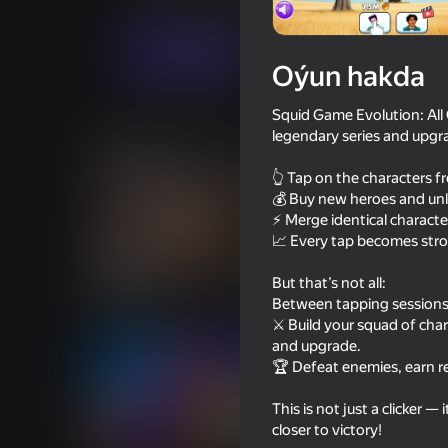
Ýönekeý
Hereket
Uappp
Indi oýna
Oýun hakda
Squid Game Evolution: All 
Meňzeş oýunlar
legendary series and upgra
👆 Tap on the characters 
💰 Buy new heroes and unl
⚡ Merge identical characte
📈 Every tap becomes str
66
39
But that’s not all:
Schoolboy Escape: Stealth
I Am Security
Between tapping sessions, 
Runaway
⚔️ Build your squad of ch
and upgrade.
🏆 Defeat enemies, earn r
This is not just a clicker 
closer to victory!
64
50