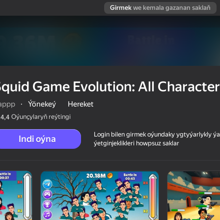
Girmek
we kemala gazanan saklaň
quid Game Evolution: All Character
appp
·
Ýönekeý
Hereket
Oýunçylaryň reýtingi
4,4
Login bilen girmek oýundaky ygtyýarlykly 
Indi oýna
ýetginjeklikleri howpsuz saklar
racters!