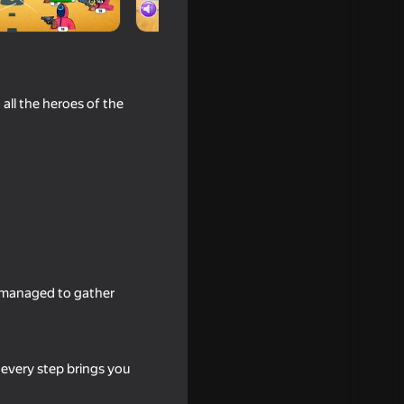
all the heroes of the
18+
ator
e managed to gather
e every step brings you