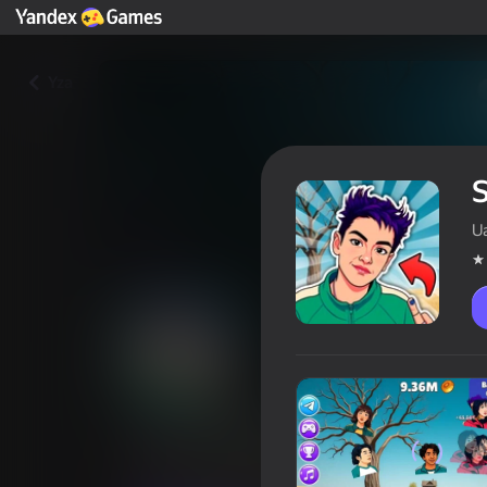
Yza
S
U
Squid Game Evolution: All Cha
Oýunçylaryň reýtingi
4,4
12+