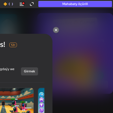
Mahabaty öçüriň
50+ top oýunlar, olara

hatda «oýnamayanlar» hem 
s!
oýnaýar
12+
ýagdaýy we
Girmek
Görmek