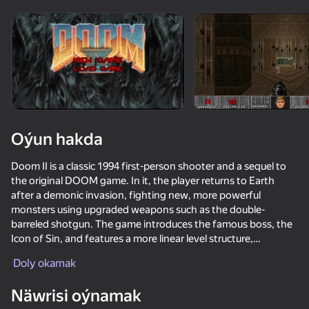
Enjamy aýlaň
Bu oýun diňe peýza
ugry goldaýar
Oýun hakda
Doom II is a classic 1994 first-person shooter and a sequel to
the original DOOM game. In it, the player returns to Earth
after a demonic invasion, fighting new, more powerful
monsters using upgraded weapons such as the double-
barreled shotgun. The game introduces the famous boss, the
Icon of Sin, and features a more linear level structure,
Oýun
culminating in the protagonist's hometown to close the portal
Doly okamak
to hell.
62
59
69
42
Näwrisi oýnamak
KS Russian Snipers
Bank robbery
Path of Survivor
Call Metrom