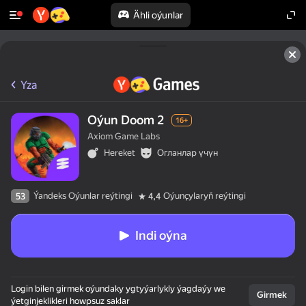
Ähli oýunlar
Yza
Oýun Doom 2
16+
Axiom Game Labs
Hereket
Огланлар үчүн
Ýandeks Oýunlar reýtingi
Oýunçylaryň reýtingi
53
4,4
Indi oýna
Login bilen girmek oýundaky ygtyýarlykly ýagdaýy we
Girmek
ýetginjeklikleri howpsuz saklar