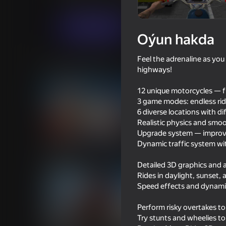
Simeleýatorlar
Огланлар үчүн
MobGam
Indi oýna
Oýun hakda
Feel the adrenaline as yo
Meňzeş oýunlar
highways!
12 unique motorcycles — f
3 game modes: endless rid
6 diverse locations with d
Realistic physics and smo
Upgrade system — improve
16+
69
65
Dynamic traffic system wi
Father Christmas vs Santa Claus
Mad Skills Motocross
- War
Eat.Sleep.Repeat
Detailed 3D graphics and 
Rides in daylight, sunset, 
Speed effects and dynam
Perform risky overtakes t
Try stunts and wheelies to
53
49