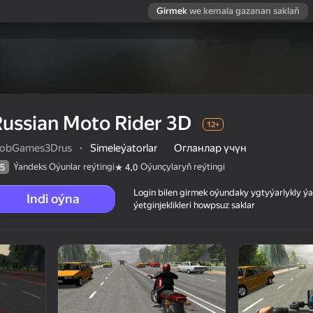
Girmek
we kemala gazanan saklaň
ussian Moto Rider 3D
12+
obGames3Drus
·
Simeleýatorlar
Огланлар үчүн
Ýandeks Oýunlar reýtingi
Oýunçylaryň reýtingi
5
4,0
Login bilen girmek oýundaky ygtyýarlykly 
Indi oýna
ýetginjeklikleri howpsuz saklar
 reýtingi
12+