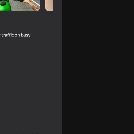
 traffic on busy
llect all