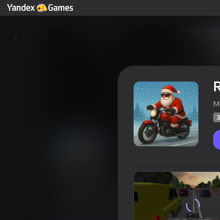
Yza
R
M
3
Russian Moto Rider 3D
Oýunçylaryň
35
Ýandeks Oýunlar reýtingi
4,0