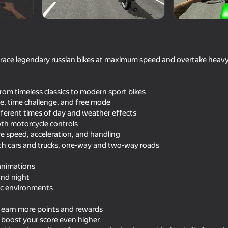
es3Drus
u race legendary russian bikes at maximum speed and overtake heavy
rom timeless classics to modern sport bikes
e, time challenge, and free mode
ifferent times of day and weather effects
oth motorcycle controls
 speed, acceleration, and handling
53
61
th cars and trucks, one-way and two-way roads
 2
Moto Madness
Container Simulator: Co
900 Cars!
animations
and night
ic environments
o earn more points and rewards
 boost your score even higher
56
46