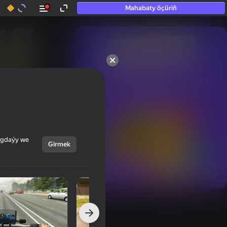
Mahabaty öçüriň
50+ top oýunlar, olara

hatda «oýnamayanlar» hem 
oýnaýar
ýagdaýy we
Girmek
Görmek