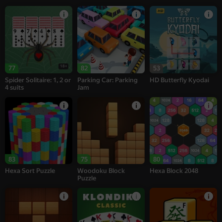
18+
77
82
53
Spider Solitaire: 1, 2 or
Parking Car: Parking
HD Butterfly Kyodai
4 suits
Jam
83
75
80
Hexa Sort Puzzle
Woodoku Block
Hexa Block 2048
Puzzle