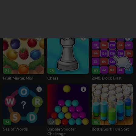
18+
16+
95
77
76
Melon Sandbox
Bubble Tower 3D
Alternation Solitaire
81
76
83
Fruit Merge: Mix!
Chess
2048: Block Blast
74
69
86
Sea of Words
Bubble Shooter
Bottle Sort: Fun Sort
Challenge