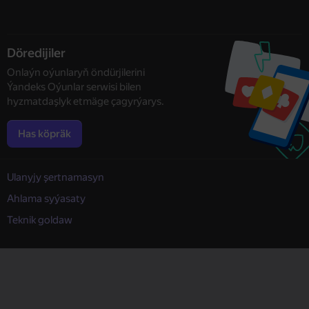
Döredijiler
Onlaýn oýunlaryň öndürjilerini
Ýandeks Oýunlar serwisi bilen
hyzmatdaşlyk etmäge çagyrýarys.
Has köpräk
Ulanyjy şertnamasyn
Ahlama syýasaty
Teknik goldaw