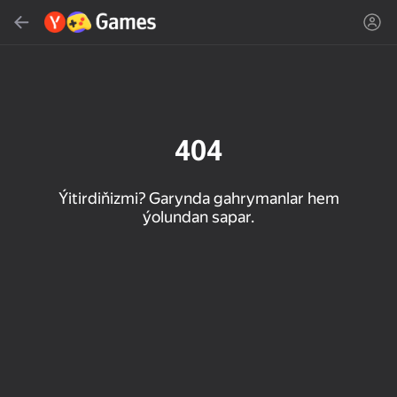
Gözlemek
Oýun ýa-da žanny tap
Ýandeks Oýunlar
Täzelen
404
Ýitirdiňizmi? Garynda gahrymanlar hem
ýolundan sapar.
16+
85
90
86
Spider Solitaire (1, 2,
Duck Rescue: Screw
Mahjong Blast
and 4 suits)
Clear