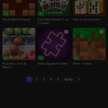
16+
78
78
Wood Block Classic
Klondike Classic (1 or
Mah Jong Connect
3 cards)
89
87
82
Fruit Box: Sort &
Relax Jigsaw Puzzles
Mine - Online
Match
1
2
3
4
5
Soňy