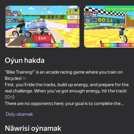
Enjamy aýlaň
Bu oýun diňe peýza
ugry goldaýar
adingüklemek
Oýun hakda
"Bike Training!" is an arcade racing game where you train on
Bicycles! ✨
First, you'll ride the tracks, build up energy, and prepare for the
real challenge. When you've got enough energy, hit the track!
🚴‍♂️💨
There are no opponents here; your goal is to complete the
Oýun
course and earn trophies. The more trophies you earn, the
Doly okamak
more chances you have to unlock new Bicycles🚴‍♂️ and
legendary pets! 🏆
Näwrisi oýnamak