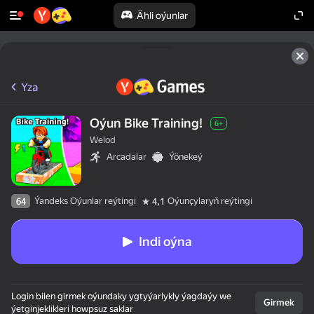
Ähli oýunlar
Yza
Oýun Bike Training!
6+
Welod
Arcadalar
Ýönekeý
Ýandeks Oýunlar reýtingi
Oýunçylaryň reýtingi
64
4,1
Indi oýna
Login bilen girmek oýundaky ygtyýarlykly ýagdaýy we
Girmek
ýetginjeklikleri howpsuz saklar