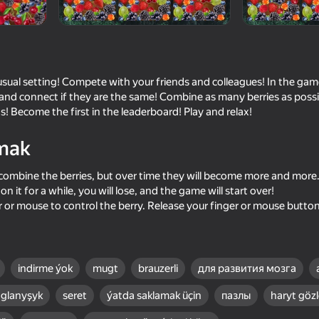
usual setting! Compete with your friends and colleagues! In the gam
l and connect if they are the same! Combine as many berries as poss
s! Become the first in the leaderboard! Play and relax!
mak
 to combine the berries, but over time they will become more and more.
n it for a while, you will lose, and the game will start over!
87
79
r or mouse to control the berry. Release your finger or mouse button
rs: Clear
Coin Jam
Thread Sort 3D: Scre
Master
indirme ýok
mugt
brauzerli
для развития мозга
glanyşyk
seret
ýatda saklamak üçin
пазлы
haryt göz
75
74