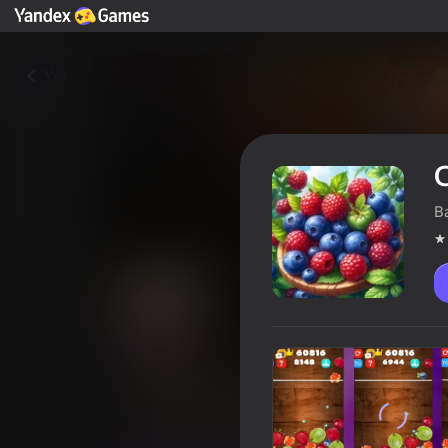
Yza
C
B
Combine wild berries
Oýunçylaryň reýtingi
4,0
6+