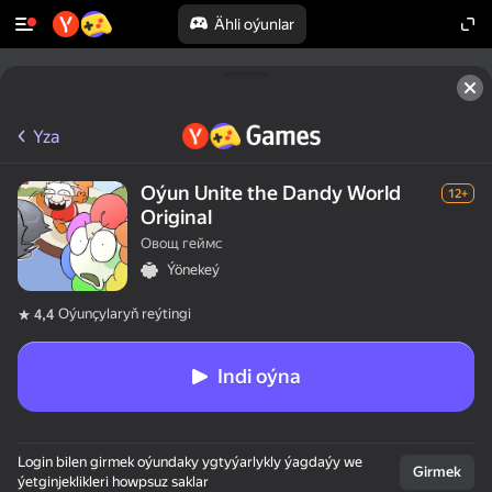
Ähli oýunlar
Yza
Oýun Unite the Dandy World
12+
Original
Овощ геймс
Ýönekeý
Oýunçylaryň reýtingi
4,4
Indi oýna
Login bilen girmek oýundaky ygtyýarlykly ýagdaýy we
Girmek
ýetginjeklikleri howpsuz saklar