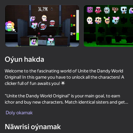
Oýun hakda
Welcome to the fascinating world of Unite the Dandy World
Original! In this game you have to unlock all the characters! A
clicker full of fun awaits you! 🌟
"Unite the Dandy World Original" is your main goal, to earn
ichor and buy new characters. Match identical sisters and get
stronger and more powerful sisters.
Doly okamak
38
50
46
Näwrisi oýnamak
KISSING in the digital circus
furryMGEHorror
Dandy's World original 3D
Block Stack