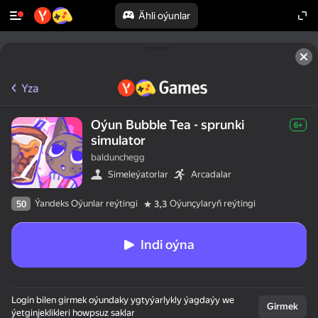
Ähli oýunlar
Yza
Oýun Bubble Tea - sprunki
6+
simulator
baldunchegg
Simeleýatorlar
Arcadalar
Ýandeks Oýunlar reýtingi
Oýunçylaryň reýtingi
50
3,3
Indi oýna
Login bilen girmek oýundaky ygtyýarlykly ýagdaýy we
Girmek
ýetginjeklikleri howpsuz saklar