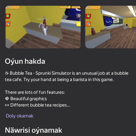
Enjamy aýlaň
Bu oýun diňe peýza
ugry goldaýar
Oýun hakda
☕ Bubble Tea - Sprunki Simulator is an unusual job at a bubble
tea cafe. Try your hand at being a barista in this game.
There are lots of fun features:
🍓 Beautiful graphics
🍬 Different bubble tea recipes
Oýun
🍊 Kitchen decorations
Doly okamak
☕Sprunki are waiting for you to make them a couple of drinks!
54
48
37
Right now!
Näwrisi oýnamak
Call Sprunki Incredibox now!
Stack Fire Ball
Murino: Escape
NFT Simulat