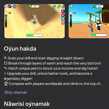
Enjamy aýlaň
Bu oýun diňe peýza
ugry goldaýar
Oýun hakda
⛏️ Grab your drill and start digging straight down!
💥 Break through layers of earth and reach the very bottom!
🐾 Hatch unique pets to boost your income and dig faster!
⚡ Upgrade your drill, unlock better tools, and become a
legendary digger!
🏆 Compete with players worldwide and climb to the top of
Oýun
the leaderboard!
Doly okamak
58
28
32
Näwrisi oýnamak
Idle Vlogger Simulator
Deep Miner
Flappy Dunk: Sink It!