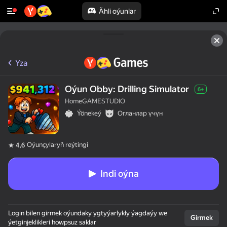
Ähli oýunlar
Yza
Oýun Obby: Drilling Simulator
6+
HomeGAMESTUDIO
Ýönekeý
Огланлар үчүн
Oýunçylaryň reýtingi
4,6
Indi oýna
Login bilen girmek oýundaky ygtyýarlykly ýagdaýy we
Girmek
ýetginjeklikleri howpsuz saklar