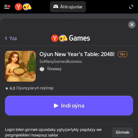
Ähli oýunlar
Yza
Oýun New Year's Table: 2048!
16+
SoManyGamesBusiness
Ýönekeý
Oýunçylaryň reýtingi
4,0
Indi oýna
Login bilen girmek oýundaky ygtyýarlykly ýagdaýy we
Girmek
ýetginjeklikleri howpsuz saklar