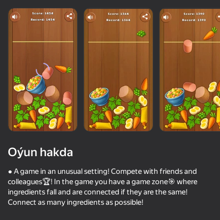
Oýun hakda
● A game in an unusual setting! Compete with friends and
colleagues🏆! In the game you have a game zone🎯 where
ingredients fall and are connected if they are the same!
44
50+ top oýunlar, olary oýnaýar

42
35
85
Connect as many ingredients as possible!
hatda «oýnamayanlar» hem
Twerk Master
Call Metromen
Twerk Race: Cross the bridge