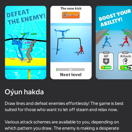
Oýun hakda
Draw lines and defeat enemies effortlessly! The game is best
suited for those who want to let off steam and relax now.
77
75
68
Various attack schemes are available to you, depending on
Battle of the red and blue agents
Draw Joust!
Voice Chat Online
which pattern you draw. The enemy is making a desperate