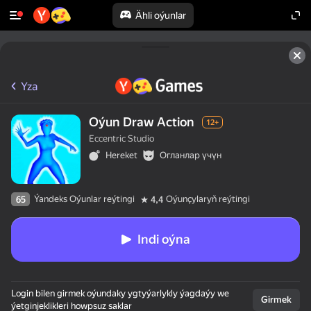
Ähli oýunlar
Yza
Oýun Draw Action
12+
Eccentric Studio
Hereket
Огланлар үчүн
Ýandeks Oýunlar reýtingi
Oýunçylaryň reýtingi
65
4,4
Indi oýna
Login bilen girmek oýundaky ygtyýarlykly ýagdaýy we
Girmek
ýetginjeklikleri howpsuz saklar