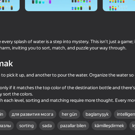
 every splash of water is a step into mystery. This isn’t just a game; 
charm, inviting you to sort, match, and puzzle your way through.
mak
e to pick it up, and another to pour the water. Organize the water so
74
77
only if it matches the top color of the destination bottle and there’
Water Match: ASMR Water Sort
Water Drop Sort
 sort the colors.
 each level, sorting and matching require more thought. Every move
in
для развития мозга
her gün
baglanyşyk
intellige
пазлы
sorting
sada
pazallar bilen
kämilleşdirmek
k
85
75