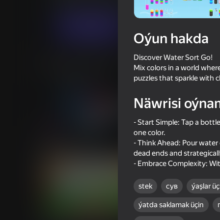
Ýönekeý
Puzzlelar©
Yodoli
Indi oýna
Oýun hakda
Discover Water Sort Go!
Meňzeş oýunlar
Mix colors in a world where
puzzles that sparkle with 
Näwrisi oýna
- Start Simple: Tap a bottl
one color.
53
84
- Think Ahead: Pour water 
Ball Clicker
Sort Water Now
dead ends and strategically
- Embrace Complexity: With
stek
сув
ýaşlar üç
ýatda saklamak üçin
86
84