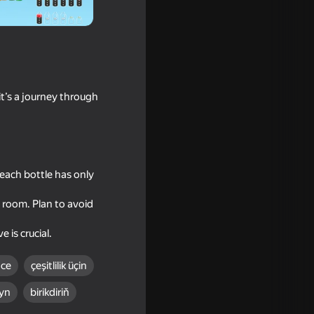
it’s a journey through
 each bottle has only
s room. Plan to avoid
 is crucial.
nce
çeşitlilik üçin
yn
birikdiriň