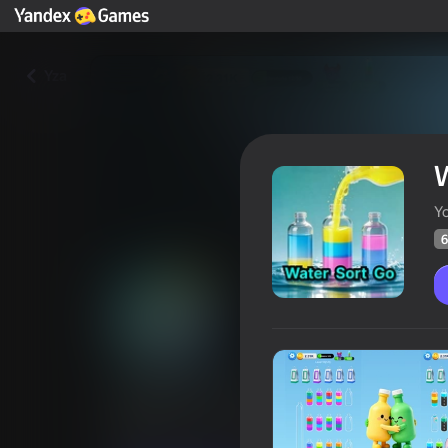
Yza
W
Yo
6
Water Sort Go
Oýunçylaryň
66
Ýandeks Oýunlar reýtingi
4,2