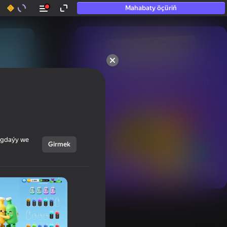
Mahabaty öçüriň
50+ top oýunlar, olara

hatda «oýnamayanlar» hem 
oýnaýar
ýagdaýy we
Girmek
Görmek