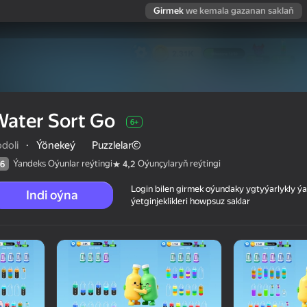
Girmek
we kemala gazanan saklaň
ater Sort Go
6+
doli
·
Ýönekeý
Puzzlelar©
Ýandeks Oýunlar reýtingi
Oýunçylaryň reýtingi
6
4,2
Login bilen girmek oýundaky ygtyýarlykly 
Indi oýna
ýetginjeklikleri howpsuz saklar
 reýtingi
6+