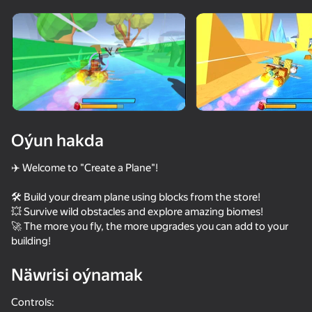
Enjamy aýlaň
Bu oýun diňe peýza
ugry goldaýar
Oýun hakda
✈️ Welcome to "Сreate a Plane"!
🛠️ Build your dream plane using blocks from the store!
💥 Survive wild obstacles and explore amazing biomes!
🚀 The more you fly, the more upgrades you can add to your
building!
Oýun
Näwrisi oýnamak
74
62
61
62
Obby: Fly the Farthest in an Airplane
Build a plane and fly 3D!
Destruction Simulator 3D
Block Shoot
Controls: