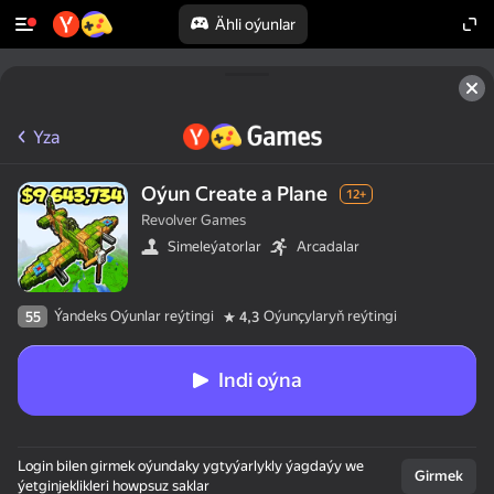
Ähli oýunlar
Yza
Oýun Create a Plane
12+
Revolver Games
Simeleýatorlar
Arcadalar
Ýandeks Oýunlar reýtingi
Oýunçylaryň reýtingi
55
4,3
Indi oýna
Login bilen girmek oýundaky ygtyýarlykly ýagdaýy we
Girmek
ýetginjeklikleri howpsuz saklar