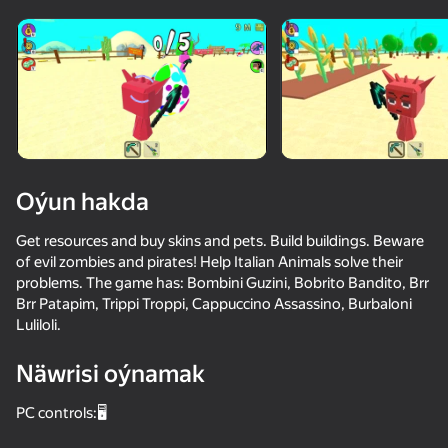
Enjamy aýlaň
Bu oýun diňe peýza
ugry goldaýar
Oýun hakda
Get resources and buy skins and pets. Build buildings. Beware
of evil zombies and pirates! Help Italian Animals solve their
problems. The game has: Bombini Guzini, Bobrito Bandito, Brr
Brr Patapim, Trippi Troppi, Cappuccino Assassino, Burbaloni
Luliloli.
Oýun
Näwrisi oýnamak
65
85
78
78
PC controls:🖥️
Sprunki
Sprunki World Online RP - Play with Friends!
Sandbox Playground 3D