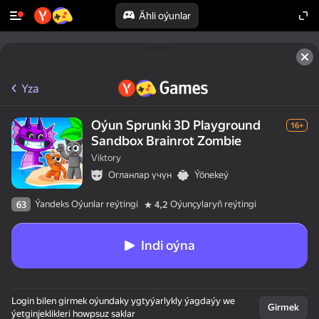
Ähli oýunlar
Yza
Oýun Sprunki 3D Playground
16+
Sandbox Brainrot Zombie
Viktory
Огланлар үчүн
Ýönekeý
Ýandeks Oýunlar reýtingi
Oýunçylaryň reýtingi
63
4,2
Indi oýna
Login bilen girmek oýundaky ygtyýarlykly ýagdaýy we
Girmek
ýetginjeklikleri howpsuz saklar