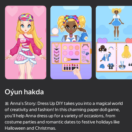
Oýun hakda
🎀 Anna's Story: Dress Up DIY takes you into a magical world
of creativity and fashion! In this charming paper doll game,
you’ll help Anna dress up for a variety of occasions, from
66
50+ top oýunlar, olary oýnaýar

84
57
75
costume parties and romantic dates to festive holidays like
hatda «oýnamayanlar» hem
Chatting with Your Crushes 2
Tricky Twist
Fruit Romance
Fashion Batt
Halloween and Christmas.