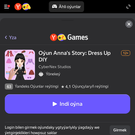
Ähli oýunlar
Yza
Oýun Anna's Story: Dress Up
12+
DIY
CyberNex Studios
Ýönekeý
Ýandeks Oýunlar reýtingi
Oýunçylaryň reýtingi
63
4,1
Indi oýna
Login bilen girmek oýundaky ygtyýarlykly ýagdaýy we
Girmek
ýetginjeklikleri howpsuz saklar