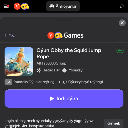
Ähli oýunlar
Yza
Oýun Obby the Squid Jump
6+
Rope
AltTab3000Group
Arcadalar
Ýönekeý
Ýandeks Oýunlar reýtingi
Oýunçylaryň reýtingi
64
3,7
Indi oýna
Login bilen girmek oýundaky ygtyýarlykly ýagdaýy we
Girmek
ýetginjeklikleri howpsuz saklar