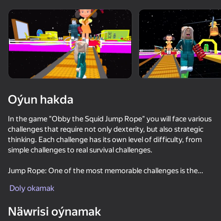
Oýun hakda
In the game "Obby the Squid Jump Rope" you will face various
challenges that require not only dexterity, but also strategic
thinking. Each challenge has its own level of difficulty, from
simple challenges to real survival challenges.
Jump Rope: One of the most memorable challenges is the
glass bridge, where you will need to choose the right panels to
Doly okamak
avoid falling. Not only speed is important here, but also the
ability to analyze the situation.
Näwrisi oýnamak