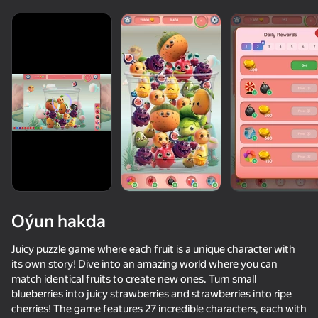
Oýun hakda
Juicy puzzle game where each fruit is a unique character with
its own story! Dive into an amazing world where you can
match identical fruits to create new ones. Turn small
52
50+ top oýunlar, olary oýnaýar

36
81
81
blueberries into juicy strawberries and strawberries into ripe
hatda «oýnamayanlar» hem
Merge Watermelon
Apple Worm
Merge Fruits & Flowers: Clear
cherries! The game features 27 incredible characters, each with