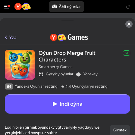
Ähli oýunlar
Yza
Oýun Drop Merge Fruit
6+
Characters
Smartberry Games
Gyzykly oýunlar
Ýönekeý
Ýandeks Oýunlar reýtingi
Oýunçylaryň reýtingi
64
4,4
Indi oýna
Login bilen girmek oýundaky ygtyýarlykly ýagdaýy we
Girmek
ýetginjeklikleri howpsuz saklar