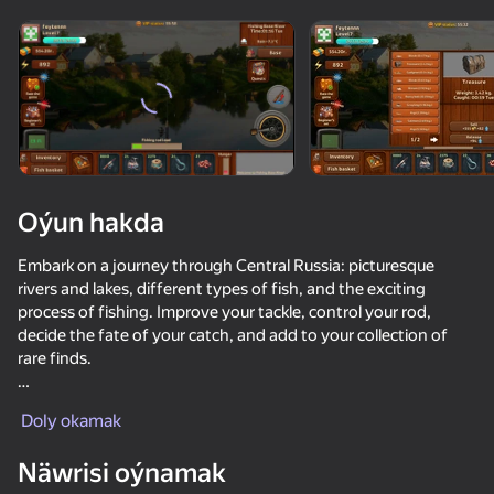
Enjamy aýlaň
Bu oýun diňe peýza
ugry goldaýar
adingüklemek
Oýun hakda
Embark on a journey through Central Russia: picturesque
rivers and lakes, different types of fish, and the exciting
process of fishing. Improve your tackle, control your rod,
decide the fate of your catch, and add to your collection of
rare finds.
Oýun
Use your car to discover new locations, complete tasks,
Doly okamak
participate in tournaments, and receive daily rewards.
66
66
61
54
Freedom of choice and the path to becoming a true fishing
Näwrisi oýnamak
Net Fishing
master await you!
Ultimate Fishing: Reel Catch
Fish rain 2