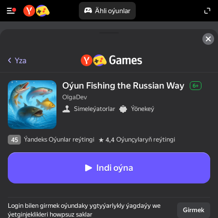
Ähli oýunlar
Yza
Oýun Fishing the Russian Way
6+
OlgaDev
Simeleýatorlar
Ýönekeý
Ýandeks Oýunlar reýtingi
Oýunçylaryň reýtingi
45
4,4
Indi oýna
Login bilen girmek oýundaky ygtyýarlykly ýagdaýy we
Girmek
ýetginjeklikleri howpsuz saklar