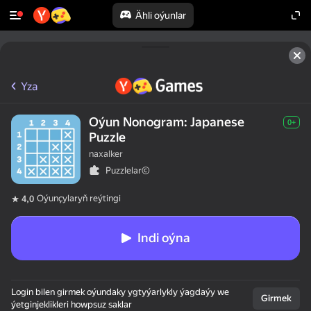
Ähli oýunlar
Yza
Oýun Nonogram: Japanese
0+
Puzzle
naxalker
Puzzlelar©
Oýunçylaryň reýtingi
4,0
Indi oýna
Login bilen girmek oýundaky ygtyýarlykly ýagdaýy we
Girmek
ýetginjeklikleri howpsuz saklar