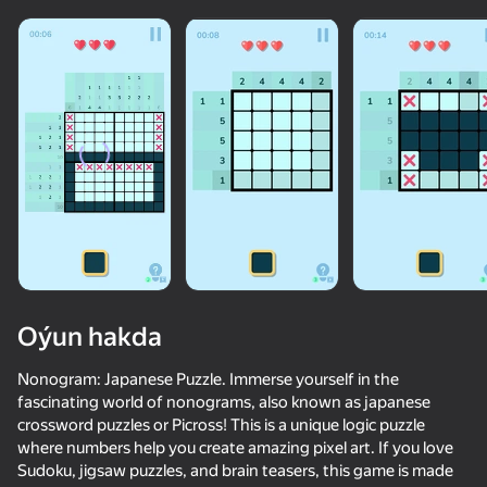
Oýun hakda
Nonogram: Japanese Puzzle. Immerse yourself in the
fascinating world of nonograms, also known as japanese
crossword puzzles or Picross! This is a unique logic puzzle
26
56
68
68
where numbers help you create amazing pixel art. If you love
Geometry Smash
Wordix
Cryptogram: Words and Codes
Sudoku, jigsaw puzzles, and brain teasers, this game is made