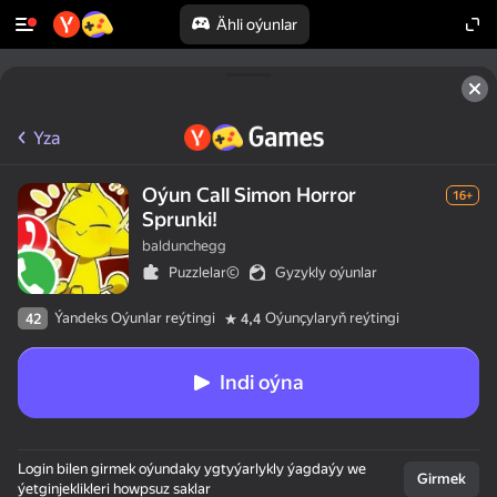
Ähli oýunlar
Yza
Oýun Call Simon Horror
16+
Sprunki!
baldunchegg
Puzzlelar©
Gyzykly oýunlar
Ýandeks Oýunlar reýtingi
Oýunçylaryň reýtingi
42
4,4
Indi oýna
Login bilen girmek oýundaky ygtyýarlykly ýagdaýy we
Girmek
ýetginjeklikleri howpsuz saklar