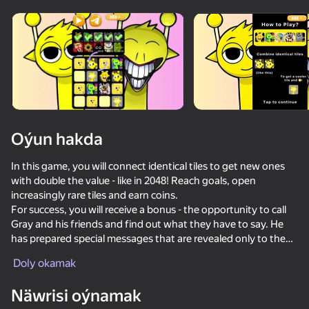
adingüklemek
Oýun hakda
In this game, you will connect identical tiles to get new ones
with double the value - like in 2048! Reach goals, open
increasingly rare tiles and earn coins.
For success, you will receive a bonus - the opportunity to call
Gray and his friends and find out what they have to say. He
has prepared special messages that are revealed only to the
most persistent players!
Doly okamak
Näwrisi oýnamak