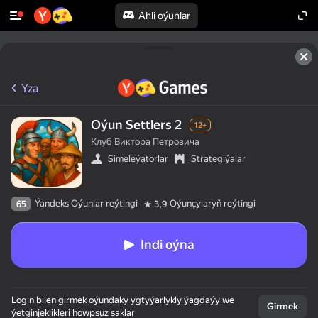
Ähli oýunlar
Yza
Oýun Settlers 2
12+
Клуб Виктора Петровича
Simeleýatorlar
Strategiýalar
Ýandeks Oýunlar reýtingi
Oýunçylaryň reýtingi
65
3,9
Indi oýna
Login bilen girmek oýundaky ygtyýarlykly ýagdaýy we
Girmek
ýetginjeklikleri howpsuz saklar