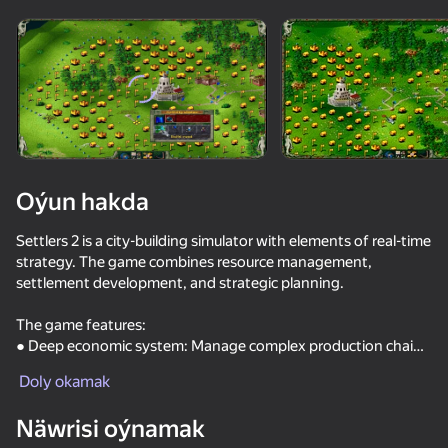
Enjamy aýlaň
Bu oýun diňe peýza
ugry goldaýar
Oýun hakda
Settlers 2 is a city-building simulator with elements of real-time
strategy. The game combines resource management,
settlement development, and strategic planning.
The game features:
● Deep economic system: Manage complex production chains
Oýun
— from raw material extraction to goods creation.
Doly okamak
● Varied game modes: Two Roman campaigns with an
42
61
68
engaging storyline and the ability to play on various maps as
Näwrisi oýnamak
Call Metromen
one of four factions: Romans, Nubians, Vikings, or Japanese.
Shoot the Bottles
Funny Regiments