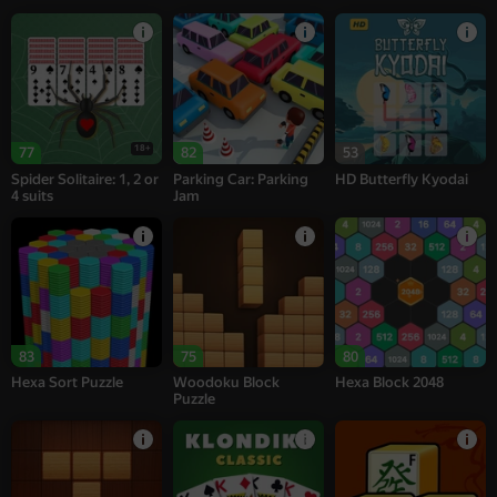
18+
77
82
53
Spider Solitaire: 1, 2 or
Parking Car: Parking
HD Butterfly Kyodai
4 suits
Jam
83
75
80
Hexa Sort Puzzle
Woodoku Block
Hexa Block 2048
Puzzle