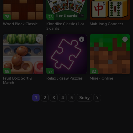
16+
78
78
Wood Block Classic
Klondike Classic (1 or
Mah Jong Connect
3 cards)
89
87
82
Fruit Box: Sort &
Relax Jigsaw Puzzles
Mine - Online
Match
1
2
3
4
5
Soňy