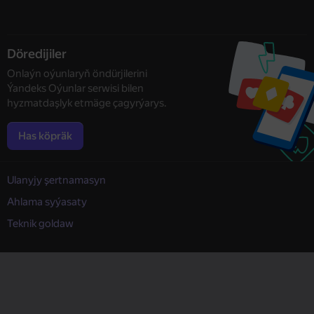
Döredijiler
Onlaýn oýunlaryň öndürjilerini
Ýandeks Oýunlar serwisi bilen
hyzmatdaşlyk etmäge çagyrýarys.
Has köpräk
Ulanyjy şertnamasyn
Ahlama syýasaty
Teknik goldaw