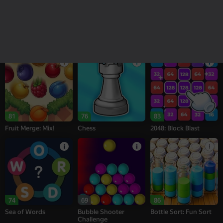
18+
16+
95
77
76
Melon Sandbox
Bubble Tower 3D
Alternation Solitaire
81
76
83
Fruit Merge: Mix!
Chess
2048: Block Blast
74
69
86
Sea of Words
Bubble Shooter
Bottle Sort: Fun Sort
Challenge