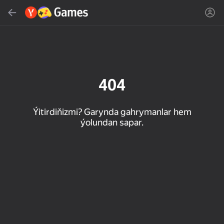
Gözlemek
Oýun ýa-da žanny tap
Ýandeks Oýunlar
Täzelen
404
Ýitirdiňizmi? Garynda gahrymanlar hem
ýolundan sapar.
16+
85
90
86
Spider Solitaire (1, 2,
Duck Rescue: Screw
Mahjong Blast
and 4 suits)
Clear