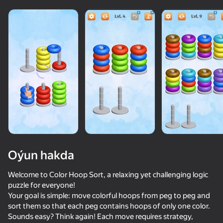
adingüklemek
Oýun hakda
Welcome to Color Hoop Sort, a relaxing yet challenging logic
puzzle for everyone!
Your goal is simple: move colorful hoops from peg to peg and
sort them so that each peg contains hoops of only one color.
Sounds easy? Think again! Each move requires strategy,