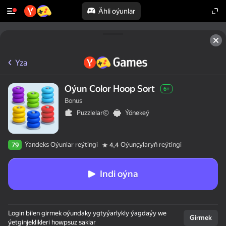
Ähli oýunlar
Yza
Oýun Color Hoop Sort
6+
Bonus
Puzzlelar©
Ýönekeý
Ýandeks Oýunlar reýtingi
Oýunçylaryň reýtingi
79
4,4
Indi oýna
Login bilen girmek oýundaky ygtyýarlykly ýagdaýy we
Girmek
ýetginjeklikleri howpsuz saklar