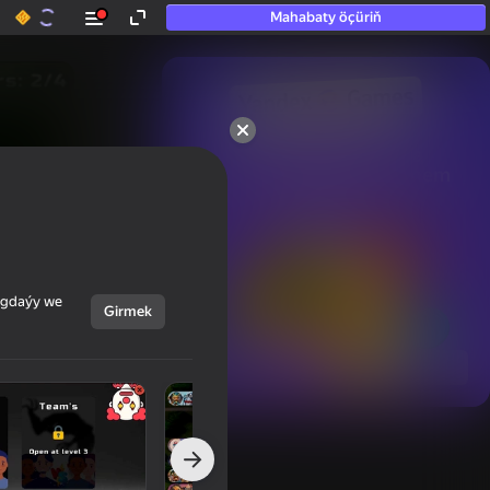
Mahabaty öçüriň
50+ top oýunlar, olara

hatda «oýnamayanlar» hem 
oýnaýar
ýagdaýy we
Girmek
Görmek