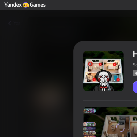
Yza
H
S
4
Hide and Seek: Survival
Oýunçylaryň
41
Ýandeks Oýunlar reýtingi
3,1