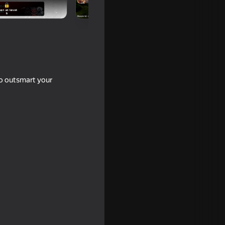
to outsmart your
end