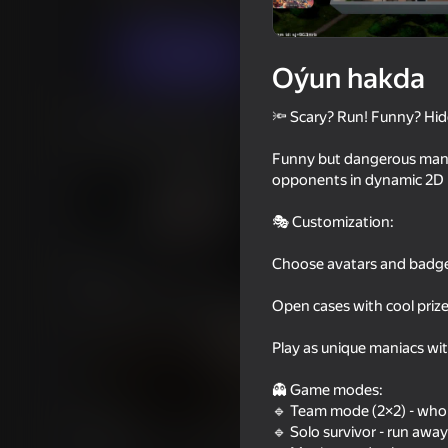
Horrorlar
SoftBites
Indi oýna
Oýun hakda
🔦 Scary? Run! Funny? Hid
Meňzeş oýunlar
Funny but dangerous mania
opponents in dynamic 2D 
🎭 Customization:
Choose avatars and badges
16+
68
70
Clone or neighbour? 2
Exit the Backrooms: 
Open cases with cool priz
Play as unique maniacs wi
👻 Game modes:
🔹 Team mode (2×2) - who 
64
58
🔹 Solo survivor - run awa