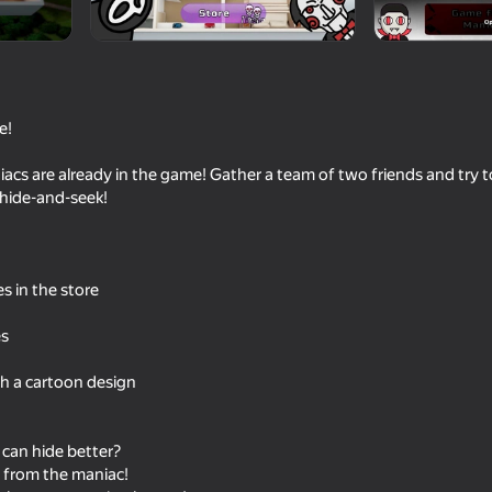
e!
cs are already in the game! Gather a team of two friends and try 
hide-and-seek!
 in the store
16+
66
69
Level 94
Doors Castle
Backrooms with a fri
es
th a cartoon design
can hide better?
16+
66
57
y from the maniac!