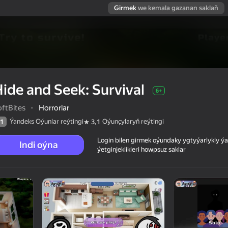
Girmek
we kemala gazanan saklaň
ide and Seek: Survival
6+
oftBites
·
Horrorlar
Ýandeks Oýunlar reýtingi
Oýunçylaryň reýtingi
1
3,1
Login bilen girmek oýundaky ygtyýarlykly 
Indi oýna
ýetginjeklikleri howpsuz saklar
 reýtingi
6+