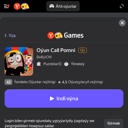
Ähli oýunlar
Yza
Oýun Call Pomni
12+
BaBylON
Puzzlelar©
Ýönekeý
Ýandeks Oýunlar reýtingi
Oýunçylaryň reýtingi
42
4,5
Indi oýna
Login bilen girmek oýundaky ygtyýarlykly ýagdaýy we
Girmek
ýetginjeklikleri howpsuz saklar