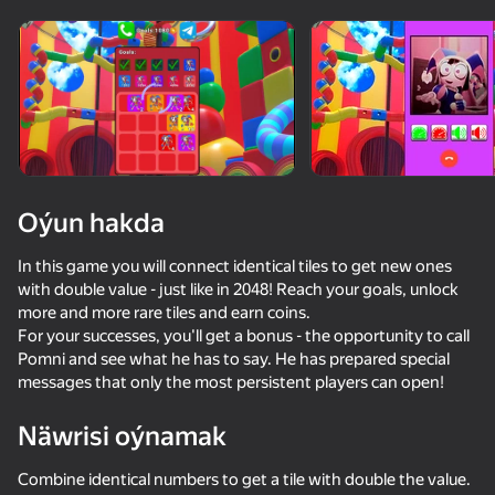
Oýun hakda
In this game you will connect identical tiles to get new ones
with double value - just like in 2048! Reach your goals, unlock
more and more rare tiles and earn coins.
For your successes, you'll get a bonus - the opportunity to call
Pomni and see what he has to say. He has prepared special
messages that only the most persistent players can open!
Näwrisi oýnamak
54
50+ top oýunlar, olary oýnaýar

52
63
51
hatda «oýnamayanlar» hem
Call Sprunki Incredibox now!
Call Pomni right now!
Call Wenda Sprunki Now!
Combine identical numbers to get a tile with double the value.