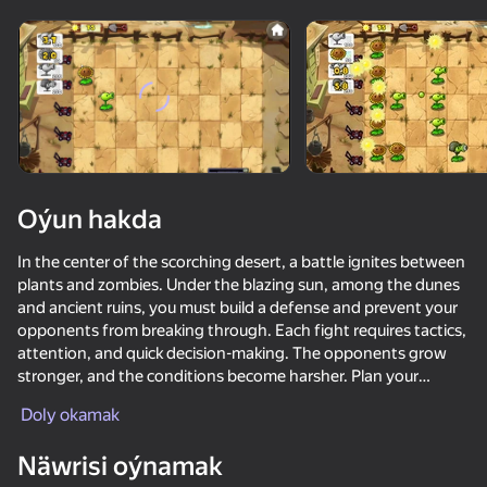
Enjamy aýlaň
Bu oýun diňe peýza
ugry goldaýar
Oýun hakda
In the center of the scorching desert, a battle ignites between
plants and zombies. Under the blazing sun, among the dunes
and ancient ruins, you must build a defense and prevent your
opponents from breaking through. Each fight requires tactics,
attention, and quick decision-making. The opponents grow
stronger, and the conditions become harsher. Plan your
Oýun
placement, activate abilities, and watch the battlefield. Only
Doly okamak
wit and endurance will help defend every piece of land in this
87
87
71
82
hot battle.
Näwrisi oýnamak
Plants Vs Zombie Hybrid Story Mod
Plants vs Zombies Fusion 67 Hybrid
Platformer-Editor