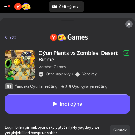
Ähli oýunlar
Yza
Oýun Plants vs Zombies. Desert
6+
Biome
Vombat Games
Огланлар үчүн
Ýönekeý
Ýandeks Oýunlar reýtingi
Oýunçylaryň reýtingi
51
3,9
Indi oýna
Login bilen girmek oýundaky ygtyýarlykly ýagdaýy we
Girmek
ýetginjeklikleri howpsuz saklar