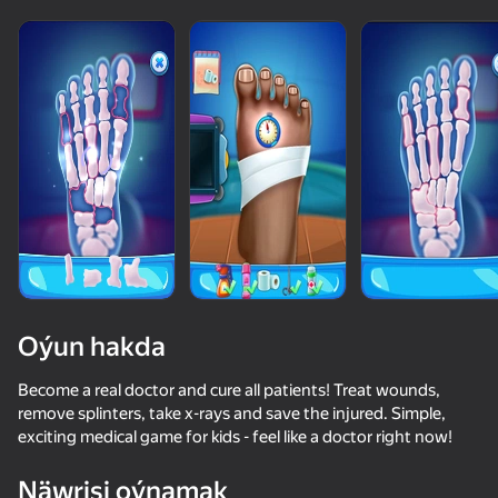
Oýun hakda
Become a real doctor and cure all patients! Treat wounds,
remove splinters, take x-rays and save the injured. Simple,
exciting medical game for kids - feel like a doctor right now!
Näwrisi oýnamak