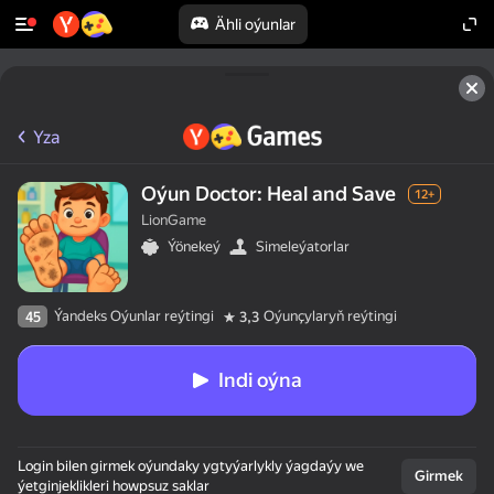
Ähli oýunlar
Yza
Oýun Doctor: Heal and Save
12+
LionGame
Ýönekeý
Simeleýatorlar
Ýandeks Oýunlar reýtingi
Oýunçylaryň reýtingi
45
3,3
Indi oýna
Login bilen girmek oýundaky ygtyýarlykly ýagdaýy we
Girmek
ýetginjeklikleri howpsuz saklar