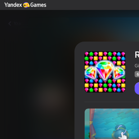
Yza
R
G
6
Royal Islands
Oýunçylaryň
66
Ýandeks Oýunlar reýtingi
4,3