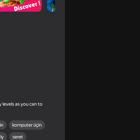
 levels as you can to
in
komputer üçin
ly
seret