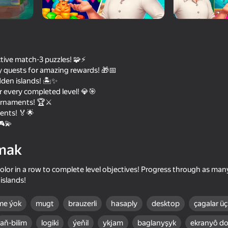
tive match-3 puzzles! 🧩⚡
 quests for amazing rewards! 🎁📅
den islands! 🏝️✨
 every completed level! 💎🎯
urnaments! 🏆⚔️
ents! 🏅🌟
🎮💫
74
71
mak
Block Blast Master
Obby: Easy Parkour
lor in a row to complete level objectives! Progress through as many
islands!
me ýok
mugt
brauzerli
hasaply
desktop
çagalar üç
77
59
aň-bilim
logiki
ýeňil
ykjam
baglanyşyk
ekranyô do