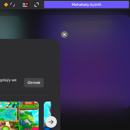
Mahabaty öçüriň
50+ top oýunlar, olara

hatda «oýnamayanlar» hem 
oýnaýar
ýagdaýy we
Girmek
Görmek