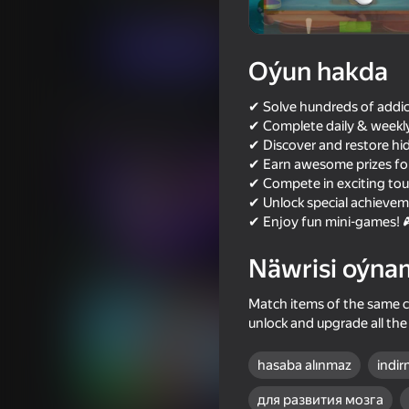
Üç hatda
Puzzlelar©
Gidkap
Indi oýna
Oýun hakda
✔ Solve hundreds of addic
Meňzeş oýunlar
✔ Complete daily & weekly
✔ Discover and restore hid
✔ Earn awesome prizes for
✔ Compete in exciting to
✔ Unlock special achievem
✔ Enjoy fun mini-games! 
73
66
Näwrisi oýna
Music Ball Hop
Geometry Vibes
Match items of the same co
unlock and upgrade all the 
hasaba alınmaz
indir
78
54
для развития мозга