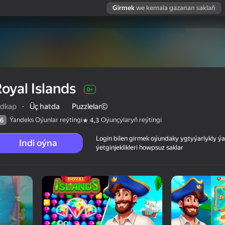
Girmek
we kemala gazanan saklaň
oyal Islands
0+
idkap
·
Üç hatda
Puzzlelar©
Ýandeks Oýunlar reýtingi
Oýunçylaryň reýtingi
6
4,3
Login bilen girmek oýundaky ygtyýarlykly 
Indi oýna
ýetginjeklikleri howpsuz saklar
 reýtingi
0+