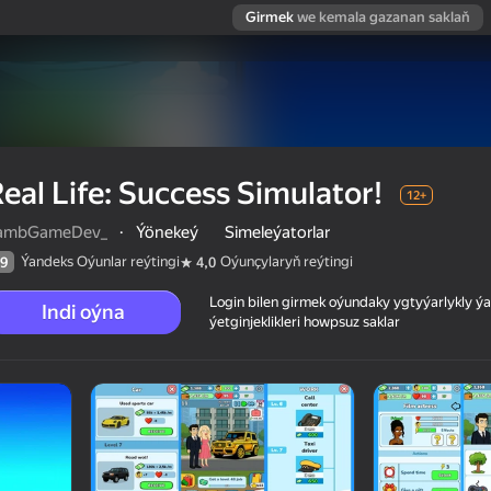
Girmek
we kemala gazanan saklaň
eal Life: Success Simulator!
12+
ambGameDev_
·
Ýönekeý
Simeleýatorlar
Ýandeks Oýunlar reýtingi
Oýunçylaryň reýtingi
9
4,0
Login bilen girmek oýundaky ygtyýarlykly 
Indi oýna
ýetginjeklikleri howpsuz saklar
 reýtingi
12+