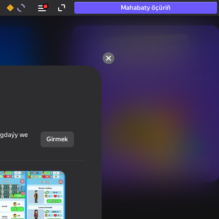
Mahabaty öçüriň
50+ top oýunlar, olara

hatda «oýnamayanlar» hem 
oýnaýar
ýagdaýy we
Girmek
Görmek