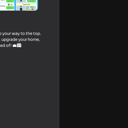
b your way to the top.
s, upgrade your home,
ed of! 💼🏙️
16+
18+