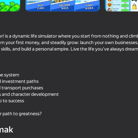
v_
or! is a dynamic life simulator where you start from nothing and clim
arn your first money, and steadily grow: launch your own businesse
skills, and build a personal empire. Live the life you’ve always dream
ome system
nd investment paths
69
69
 transport purchases
Cool Cars Run 3D
Clone or neighbour? 2
ps and character development
ro to success
r path to greatness?
mak
68
65