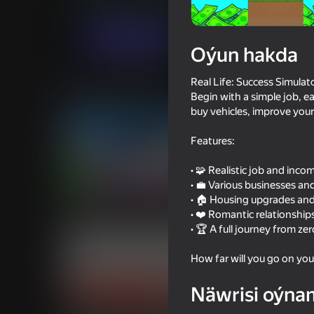
Ýönekeý
Simeleýatorlar
LambGameDe
Indi oýna
Oýun hakda
Real Life: Success Simulat
Meňzeş oýunlar
Begin with a simple job, e
buy vehicles, improve your 
Features:
• 🧩 Realistic job and inc
• 💼 Various businesses a
18+
82
75
• 🏠 Housing upgrades and
DTA 6
Squid Game: Royale
• ❤️ Romantic relationshi
• 🏆 A full journey from ze
How far will you go on you
Näwrisi oýna
16+
66
76