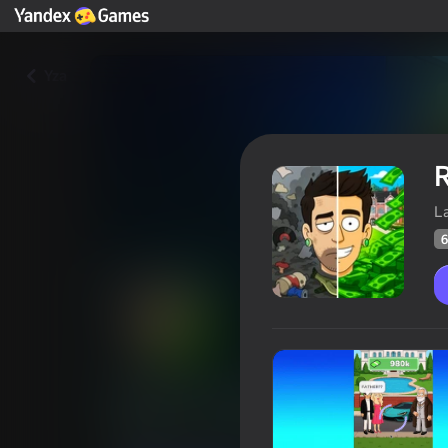
Yza
R
L
6
Real Life: Success Simulator!
Oýunçylaryň
69
Ýandeks Oýunlar reýtingi
4,0