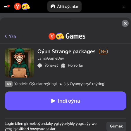
Ähli oýunlar
Yza
Oýun Strange packages
16+
LambGameDev_
Ýönekeý
Horrorlar
Ýandeks Oýunlar reýtingi
Oýunçylaryň reýtingi
48
3,6
Indi oýna
Login bilen girmek oýundaky ygtyýarlykly ýagdaýy we
Girmek
ýetginjeklikleri howpsuz saklar