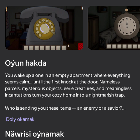
Enjamy aýlaň
Bu oýun diňe peýza
ugry goldaýar
Oýun hakda
You wake up alone in an empty apartment where everything
seems calm… until the first knock at the door. Nameless
parcels, mysterious objects, eerie creatures, and meaningless
incantations turn your cozy home into a nightmarish trap.
Who is sending you these items — an enemy or a savior?
Oýun
Why do toys come to life, eyes grow on the walls, and a
Doly okamak
ceiling-high worm bursts from the bathtub?
65
71
57
70
Näwrisi oýnamak
Akinator
Solve puzzles, find objects, interact with the environment,
Death Forest: Horror Multiplayer
The Backrooms: Meeting with Shrek Wazowski
Zero to Milli