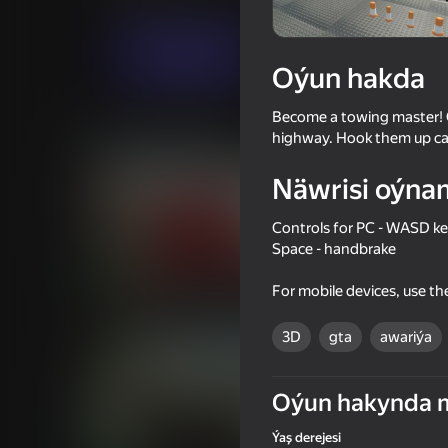
Огланлар үчүн
Simeleýatorlar
Sippo 
Indi oýna
Oýun hakda
Become a towing master! Ca
Meňzeş oýunlar
highway. Hook them up care
Näwrisi oýna
Controls for PC - WASD key
Space - handbrake
73
72
For mobile devices, use t
Long-haul trucking simulator
Checkers in St. Peter
Arabic drift
3D
gta
awariýa
Oýun hakynda 
Ýaş derejesi
74
76