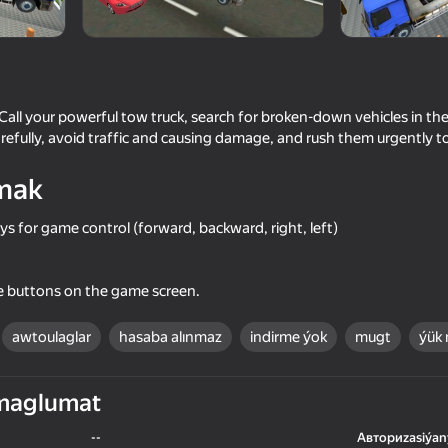
Games
ll your powerful tow truck, search for broken-down vehicles in the
fully, avoid traffic and causing damage, and rush them urgently to
mak
s for game control (forward, backward, right, left)
71
71
he buttons on the game screen.
sburg or
Ultimate Car Driving Simulator
Car Destruction Simul
awtoulaglar
hasaba alınmaz
indirme ýok
mugt
ýük
maglumat
--
Авториzasiýan
16+
75
73