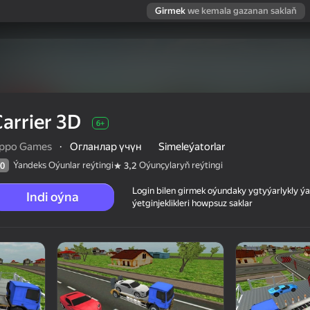
Girmek
we kemala gazanan saklaň
arrier 3D
6+
ippo Games
·
Огланлар үчүн
Simeleýatorlar
Ýandeks Oýunlar reýtingi
Oýunçylaryň reýtingi
0
3,2
Login bilen girmek oýundaky ygtyýarlykly 
Indi oýna
ýetginjeklikleri howpsuz saklar
 reýtingi
6+