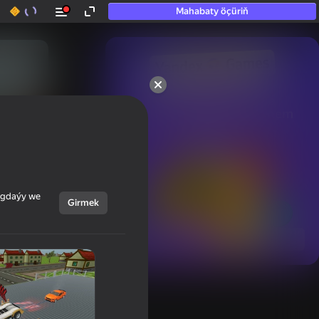
Mahabaty öçüriň
50+ top oýunlar, olara

hatda «oýnamayanlar» hem 
oýnaýar
ýagdaýy we
Girmek
Görmek