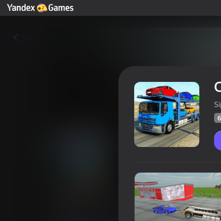
Yza
C
S
6
Carrier 3D
Oýunçylaryň
60
Ýandeks Oýunlar reýtingi
3,2