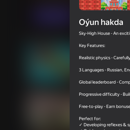
Ýönekeý
Arcadalar
HeadAche
Indi oýna
Oýun hakda
Sky-High House - An excit
Meňzeş oýunlar
Key Features:
Realistic physics - Careful
3 Languages - Russian, Eng
40
40
Global leaderboard - Comp
Golf Mini
Car vs cops
Progressive difficulty - Bu
Free-to-play - Earn bonus
Perfect for:
43
✓ Developing reflexes & sp