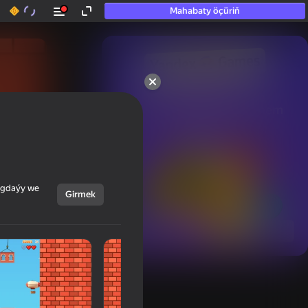
Mahabaty öçüriň
50+ top oýunlar, olara

hatda «oýnamayanlar» hem 
oýnaýar
ýagdaýy we
Girmek
Görmek