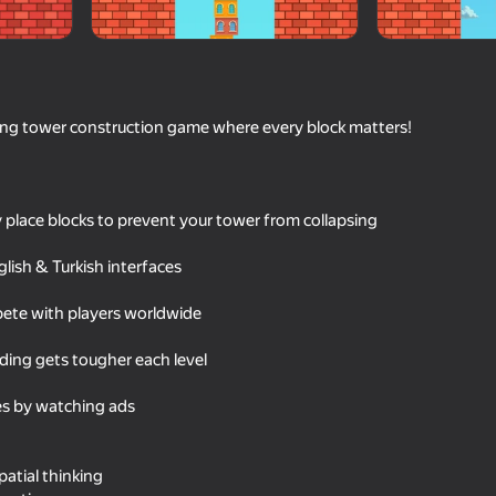
ing tower construction game where every block matters!
ly place blocks to prevent your tower from collapsing
lish & Turkish interfaces
57
ete with players worldwide
Red Ball Escape
TetRash
ilding gets tougher each level
es by watching ads
16+
71
53
atial thinking