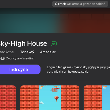
Girmek
we kemala gazanan saklaň
Sky-High House
6+
eadAche
·
Ýönekeý
Arcadalar
Oýunçylaryň reýtingi
4,6
Login bilen girmek oýundaky ygtyýarlykly 
Indi oýna
ýetginjeklikleri howpsuz saklar