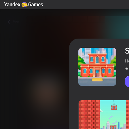
Yza
H
Sky-High House
Oýunçylaryň reýtingi
4,6
6+