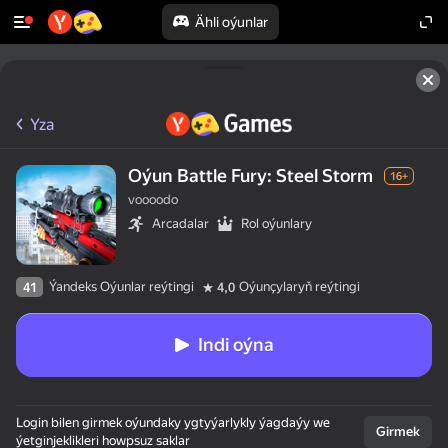
Ähli oýunlar
Yza
Oýun Battle Fury: Steel Storm
16+
voooodo
Arcadalar
Rol oýunlary
Ýandeks Oýunlar reýtingi
Oýunçylaryň reýtingi
41
4,0
Indi oýna
Login bilen girmek oýundaky ygtyýarlykly ýagdaýy we
Girmek
ýetginjeklikleri howpsuz saklar