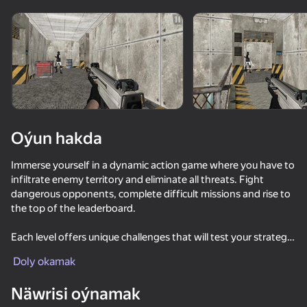
Enjamy aýlaň
Bu oýun diňe peýza
ugry goldaýar
Oýun hakda
Immerse yourself in a dynamic action game where you have to
infiltrate enemy territory and eliminate all threats. Fight
dangerous opponents, complete difficult missions and rise to
the top of the leaderboard.
Each level offers unique challenges that will test your strategy,
Oýun
reaction speed and skills. Use the environment to your
Doly okamak
advantage, avoid enemy attacks and find the best path to
victory. Collect bonuses, improve your equipment and reach
Näwrisi oýnamak
new heights in each battle.