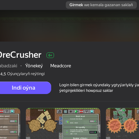
Girmek
we kemala gazanan saklaň
OreCrusher
6+
abadzaki
·
Ýönekeý
Meadcore
Oýunçylaryň reýtingi
4,5
Login bilen girmek oýundaky ygtyýarlykly 
Indi oýna
ýetginjeklikleri howpsuz saklar