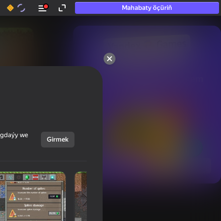
Mahabaty öçüriň
50+ top oýunlar, olara

hatda «oýnamayanlar» hem 
oýnaýar
ýagdaýy we
Girmek
Görmek