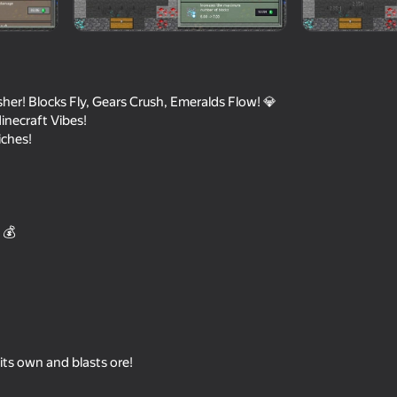
her! Blocks Fly, Gears Crush, Emeralds Flow! 💎
necraft Vibes!
iches!
 💰
57
66
Mystery Digger
Claw Master
 its own and blasts ore!
69
62