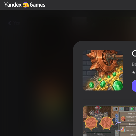
Yza
B
OreCrusher
Oýunçylaryň reýtingi
4,5
6+