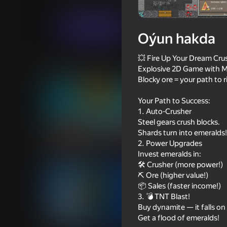
Ýönekeý
Meadcore
Babadzaki
Indi oýna
Oýun hakda
💥 Fire Up Your Dream Crus
Meňzeş oýunlar
Explosive 2D Game with Mi
Blocky ore = your path to r
Your Path to Success:
1. Auto-Crusher
Steel gears crush blocks.
Shards turn into emeralds!
59
68
2. Power Upgrades
Mine Crusher
Neon Sandbox
Invest emeralds in:
🛠️ Crusher (more power!)
⛏️ Ore (higher value!)
📦 Sales (faster income!)
3. 💣 TNT Blast!
Buy dynamite — it falls on
53
58
Get a flood of emeralds!