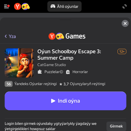
Ähli oýunlar
Yza
Oýun Schoolboy Escape 3:
12+
Summer Camp
CatGame Studio
Puzzlelar©
Horrorlar
Ýandeks Oýunlar reýtingi
Oýunçylaryň reýtingi
56
3,7
Indi oýna
Login bilen girmek oýundaky ygtyýarlykly ýagdaýy we
Girmek
ýetginjeklikleri howpsuz saklar