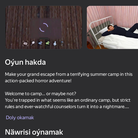
Enjamy aýlaň
Bu oýun diňe peýza
ugry goldaýar
adingüklemek
Oýun hakda
Make your grand escape from a terrifying summer camp in this
action-packed horror adventure!
Welcome to camp… or maybe not?
You’re trapped in what seems like an ordinary camp, but strict
rules and ever-watchful counselors turn it into a nightmare.
Oýun
Your mission? Escape—at any cost. But that’s easier said than
Doly okamak
done. Guards patrol the area, exits are blocked, and the night
watchman never sleeps. In this survival horror, one mistake
Näwrisi oýnamak
could be your last.