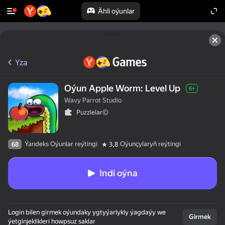
Ähli oýunlar
Yza
Oýun Apple Worm: Level Up
6+
Wavy Parrot Studio
Puzzlelar©
Ýandeks Oýunlar reýtingi
Oýunçylaryň reýtingi
68
3,8
Indi oýna
Login bilen girmek oýundaky ygtyýarlykly ýagdaýy we
Girmek
ýetginjeklikleri howpsuz saklar