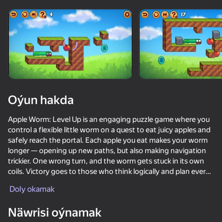
Enjamy aýlaň
Bu oýun diňe peýza
ugry goldaýar
Oýun hakda
Apple Worm: Level Up is an engaging puzzle game where you
control a flexible little worm on a quest to eat juicy apples and
safely reach the portal. Each apple you eat makes your worm
longer — opening up new paths, but also making navigation
trickier. One wrong turn, and the worm gets stuck in its own
coils. Victory goes to those who think logically and plan every
Oýun
move carefully.
Doly okamak
66
79
78
75
Once you've completed the main levels, don't miss the
Näwrisi oýnamak
Workshop!
We Become What We Behold
Jump +1
Inkly Arena
Just Impost