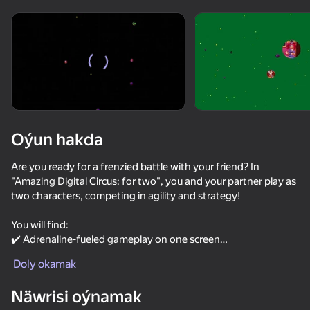
Enjamy aýlaň
Bu oýun diňe peýza
ugry goldaýar
Oýun hakda
Are you ready for a frenzied battle with your friend? In
"Amazing Digital Circus: for two", you and your partner play as
two characters, competing in agility and strategy!
You will find:
✔️ Adrenaline-fueled gameplay on one screen
Oýun
✔️ An exciting game with elements of competition and
Doly okamak
cooperation
51
50
51
49
✔️ Simple controls, perfect for two players
Näwrisi oýnamak
Five Nights in Warehouse
The Backrooms: Animatronics FNAF
FNAF 1: Animatronics Simulator.
Stack Fire Ba