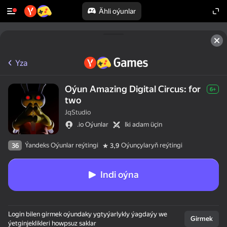
Ähli oýunlar
Yza
Oýun Amazing Digital Circus: for
6+
two
JqStudio
.io Oýunlar
Iki adam üçin
Ýandeks Oýunlar reýtingi
Oýunçylaryň reýtingi
36
3,9
Indi oýna
Login bilen girmek oýundaky ygtyýarlykly ýagdaýy we
Girmek
ýetginjeklikleri howpsuz saklar